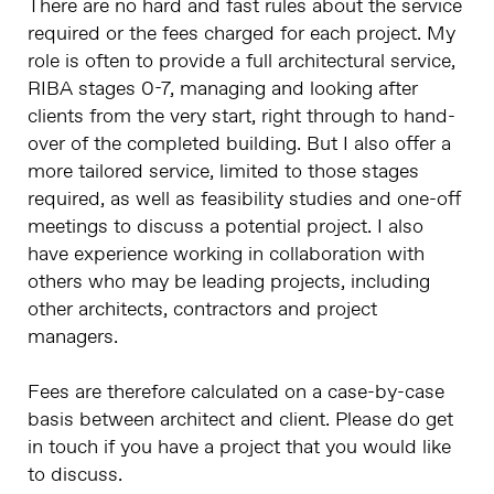
There are no hard and fast rules about the service
required or the fees charged for each project. My
role is often to provide a full architectural service,
RIBA stages 0-7, managing and looking after
clients from the very start, right through to hand-
over of the completed building. But I also offer a
more tailored service, limited to those stages
required, as well as feasibility studies and one-off
meetings to discuss a potential project. I also
have experience working in collaboration with
others who may be leading projects, including
other architects, contractors and project
managers.
Fees are therefore calculated on a case-by-case
basis between architect and client. Please do get
in touch if you have a project that you would like
to discuss.