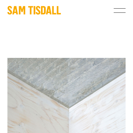
Projects
About
Instagram
info@samtisdall.co.uk