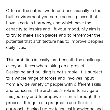
Often in the natural world and occasionally in the
built environment you come across places that
have a certain harmony, and which have the
capacity to inspire and lift your mood. My aim is
to try to make such places and to remember the
potential that architecture has to improve people's
daily lives.
This ambition is easily lost beneath the challenges
everyone faces when taking on a project.
Designing and building is not simple. It is subject
to a whole range of forces and involves input
from a wide variety of people with different skills
and concerns. The architect’s role is to navigate
this journey and to empower clients through the
process. It requires a pragmatic and flexible
approach, backed up by technical knowledge and