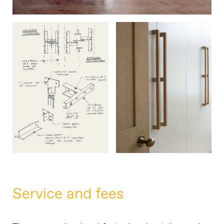
Service and fees