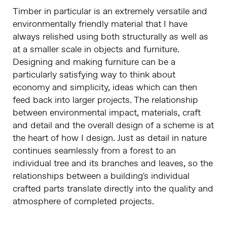
Timber in particular is an extremely versatile and
environmentally friendly material that I have
always relished using both structurally as well as
at a smaller scale in objects and furniture.
Designing and making furniture can be a
particularly satisfying way to think about
economy and simplicity, ideas which can then
feed back into larger projects. The relationship
between environmental impact, materials, craft
and detail and the overall design of a scheme is at
the heart of how I design. Just as detail in nature
continues seamlessly from a forest to an
individual tree and its branches and leaves, so the
relationships between a building's individual
crafted parts translate directly into the quality and
atmosphere of completed projects.