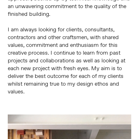
an unwavering commitment to the quality of the
finished building.
I am always looking for clients, consultants,
contractors and other craftsmen, with shared
values, commitment and enthusiasm for this
creative process. I continue to learn from past
projects and collaborations as well as looking at
each new project with fresh eyes. My aim is to
deliver the best outcome for each of my clients
whilst remaining true to my design ethos and
values.