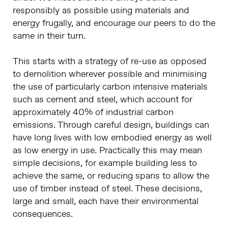
responsibly as possible using materials and
energy frugally, and encourage our peers to do the
same in their turn.
This starts with a strategy of re-use as opposed
to demolition wherever possible and minimising
the use of particularly carbon intensive materials
such as cement and steel, which account for
approximately 40% of industrial carbon
emissions. Through careful design, buildings can
have long lives with low embodied energy as well
as low energy in use. Practically this may mean
simple decisions, for example building less to
achieve the same, or reducing spans to allow the
use of timber instead of steel. These decisions,
large and small, each have their environmental
consequences.