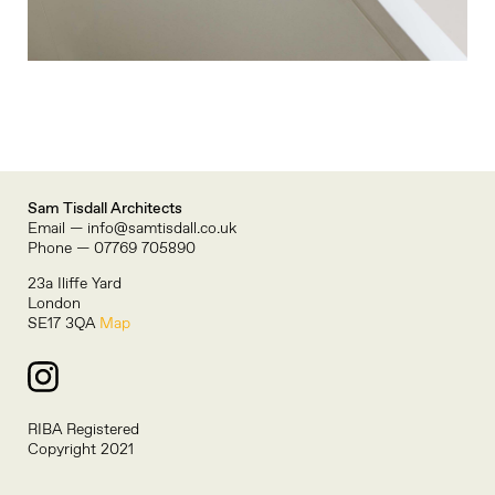
Sam Tisdall Architects
Email — info@samtisdall.co.uk
Phone — 07769 705890
23a Iliffe Yard
London
SE17 3QA
Map
RIBA Registered
Copyright 2021