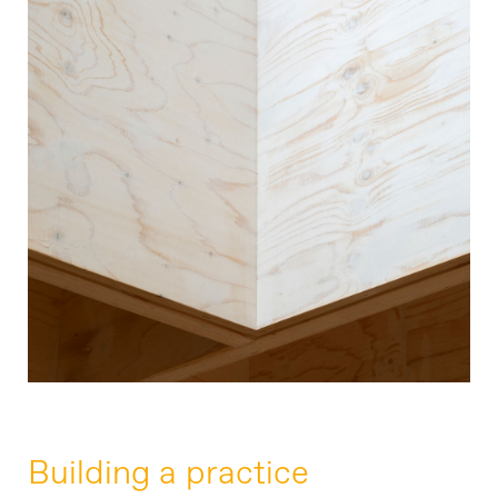
07769 705890
Building a practice