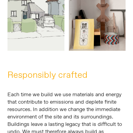
Responsibly crafted
Each time we build we use materials and energy
that contribute to emissions and deplete finite
resources. In addition we change the immediate
environment of the site and its surroundings.
Buildings leave a lasting legacy that is difficult to
undo. We must therefore always build as